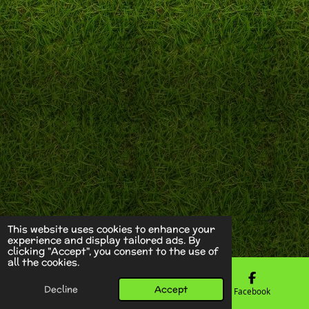
This website uses cookies to enhance your
experience and display tailored ads. By
clicking "Accept", you consent to the use of
all the cookies.
Decline
Accept
Email
Phone
Facebook