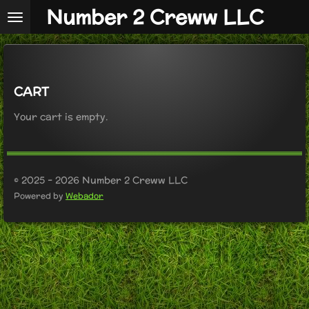
Number 2 Creww LLC
Skip
to
main
content
CART
Your cart is empty.
© 2025 - 2026 Number 2 Creww LLC
Powered by
Webador