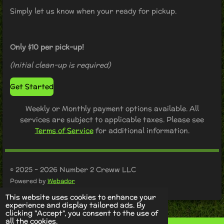
Simply let us know when your ready for pickup.
Only $10 per pick-up!
(Initial clean-up is required)
Get Started
Weekly or Monthly payment options available. All
services are subject to applicable taxes. Please see
Terms of Service
for additional information.
© 2025 - 2026 Number 2 Creww LLC
Powered by
Webador
This website uses cookies to enhance your
experience and display tailored ads. By
clicking "Accept", you consent to the use of
all the cookies.