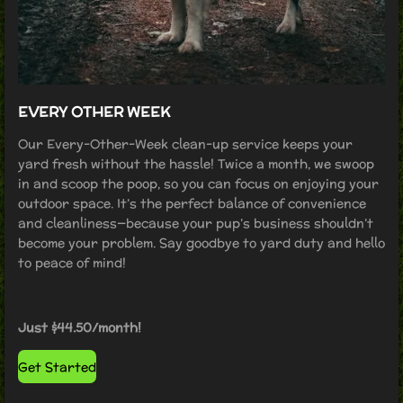
EVERY OTHER WEEK
Our Every-Other-Week clean-up service keeps your
yard fresh without the hassle! Twice a month, we swoop
in and scoop the poop, so you can focus on enjoying your
outdoor space. It’s the perfect balance of convenience
and cleanliness—because your pup’s business shouldn’t
become your problem. Say goodbye to yard duty and hello
to peace of mind!
Just $44.50/month!
Get Started