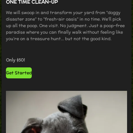
ONE TIME CLEAN-UP
We will swoop in and transform your yard from "doggy
disaster zone" to "fresh-air oasis" in no time. We’ll pick
up all the poop. One visit. No judgment. Just a poop-free
paradise where you can finally walk without feeling like
you’re on a treasure hunt… but not the good kind.
Only $50!
Get Started