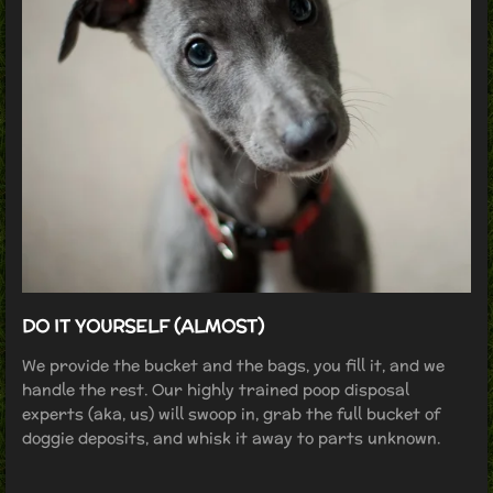
DO IT YOURSELF (ALMOST)
We provide the bucket and the bags, you fill it, and we
handle the rest. Our highly trained poop disposal
experts (aka, us) will swoop in, grab the full bucket of
doggie deposits, and whisk it away to parts unknown.