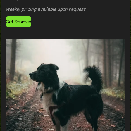
Weekly pricing available upon request.
Get Started