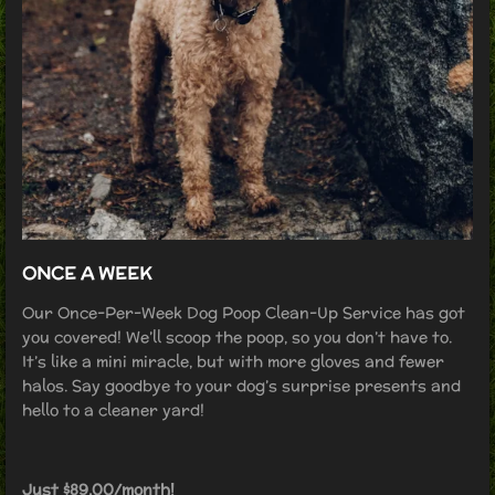
ONCE A WEEK
Our Once-Per-Week Dog Poop Clean-Up Service has got
you covered! We’ll scoop the poop, so you don’t have to.
It’s like a mini miracle, but with more gloves and fewer
halos. Say goodbye to your dog’s surprise presents and
hello to a cleaner yard!
Just $89.00/month!