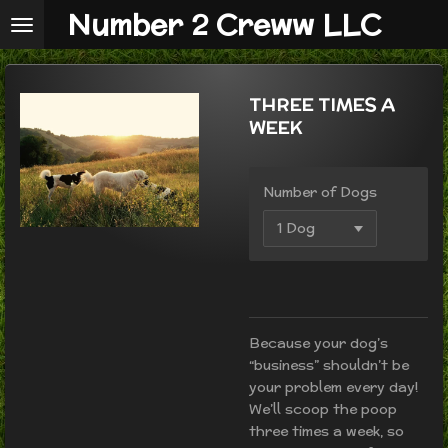
Number 2 Creww LLC
Skip
to
main
content
THREE TIMES A
WEEK
Number of Dogs
Because your dog’s
“business” shouldn’t be
your problem every day!
We’ll scoop the poop
three times a week, so