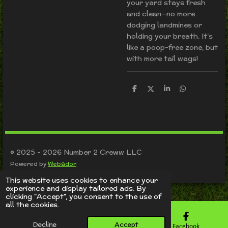
your yard stays fresh
and clean—no more
dodging landmines or
holding your breath. It’s
like a poop-free zone, but
with more tail wags!
S
S
S
S
h
h
h
h
a
a
a
a
r
r
r
r
e
e
e
e
© 2025 - 2026 Number 2 Creww LLC
Powered by
Webador
This website uses cookies to enhance your
experience and display tailored ads. By
clicking "Accept", you consent to the use of
all the cookies.
Decline
Accept
Email
Phone
Facebook